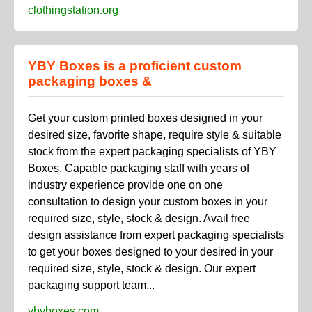
clothingstation.org
YBY Boxes is a proficient custom
packaging boxes &
Get your custom printed boxes designed in your
desired size, favorite shape, require style & suitable
stock from the expert packaging specialists of YBY
Boxes. Capable packaging staff with years of
industry experience provide one on one
consultation to design your custom boxes in your
required size, style, stock & design. Avail free
design assistance from expert packaging specialists
to get your boxes designed to your desired in your
required size, style, stock & design. Our expert
packaging support team...
ybyboxes.com