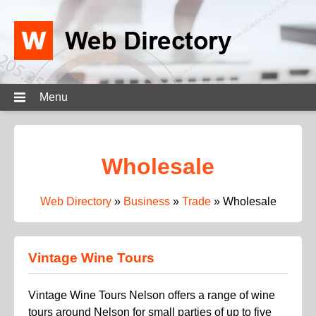
Menu
Wholesale
Web Directory
»
Business
»
Trade
»
Wholesale
Vintage Wine Tours
Vintage Wine Tours Nelson offers a range of wine
tours around Nelson for small parties of up to five