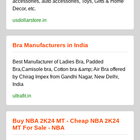
accessories, auto accessories, Toys, Gifts & Home
Decor, etc.
usdollarstore.in
Bra Manufacturers in India
Best Manufacturer of Ladies Bra, Padded
Bra,Camisole bra, Cotton bra &amp; Air Bra offered
by Chirag Impex from Gandhi Nagar, New Delhi,
India
ultrafit.in
Buy NBA 2K24 MT - Cheap NBA 2K24
MT For Sale - NBA