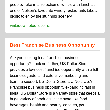
people. Take in a selection of wines with lunch at
one of Nelson’s favourite winery restaurants take a
picnic to enjoy the stunning scenery.
vintagewinetours.co.nz
Best Franchise Business Opportunity
Are you looking for a franchise business
opportunity? Look no further, US Dollar Store
provides a low-cost franchise opportunity with a full
business guide, and extensive marketing and
training support. US Dollar Store is a No.1 USA
Franchise business opportunity expanding fast in
India. US Dollar Store is a Variety store that keeps a
huge variety of products in the store like food,
beverages, health and beauty, candies, pet