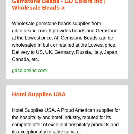
Gemstone Beads - GD Colors Inc |
Wholesale Beads a
Wholesale gemstone beads supplies from
gdcolorsinc.com. It provides beads and Gemstone
at the Lowest price. All Gemstone Beads can be
wholesaled in bulk or retailed at the Lowest price.
Delivery to US, UK, Germany, Russia, Italy, Japan,
Canada, etc.
gdcolorsinc.com
Hotel Supplies USA
Hotel Supplies USA. A Proud American supplier for
the hospitality and hotel Industry, reputed for its
complete offer of excellent hospitality products and
its exceptionally reliable service.