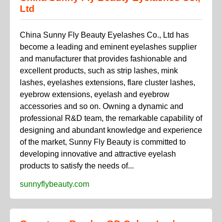
Ltd
China Sunny Fly Beauty Eyelashes Co., Ltd has
become a leading and eminent eyelashes supplier
and manufacturer that provides fashionable and
excellent products, such as strip lashes, mink
lashes, eyelashes extensions, flare cluster lashes,
eyebrow extensions, eyelash and eyebrow
accessories and so on. Owning a dynamic and
professional R&D team, the remarkable capability of
designing and abundant knowledge and experience
of the market, Sunny Fly Beauty is committed to
developing innovative and attractive eyelash
products to satisfy the needs of...
sunnyflybeauty.com