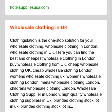
hotelsuppliesusa.com
Wholesale clothing in UK
Clothingstation is the one-stop solution for your
wholesale clothing, wholesale clothing in London,
wholesale clothing in UK. Here you can find the
best and cheapest wholesale clothing in London,
buy wholesale clothing from UK, cheap wholesale
clothing UK, cheap wholesale clothing London,
womens wholesale clothing uk, womens wholesale
clothing London, mens wholesale clothing London,
childrens wholesale clothing London, Wholesale
Clothing Supplier in London, high-quality wholesale
clothing suppliers in Uk, branded clothing stock lot
in uk, branded clothing stock lot in...