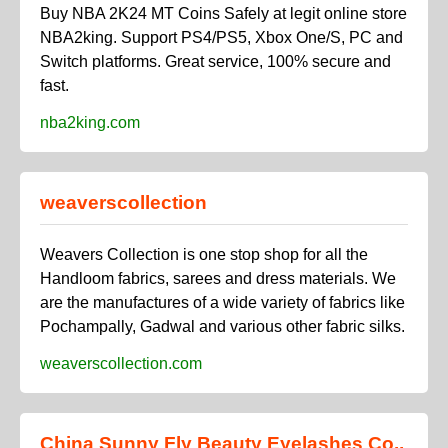
Buy NBA 2K24 MT Coins Safely at legit online store
NBA2king. Support PS4/PS5, Xbox One/S, PC and
Switch platforms. Great service, 100% secure and
fast.
nba2king.com
weaverscollection
Weavers Collection is one stop shop for all the
Handloom fabrics, sarees and dress materials. We
are the manufactures of a wide variety of fabrics like
Pochampally, Gadwal and various other fabric silks.
weaverscollection.com
China Sunny Fly Beauty Eyelashes Co.,