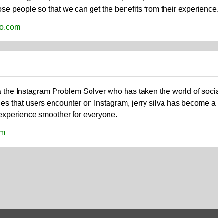
e people so that we can get the benefits from their experience. R
nfo.com
va the Instagram Problem Solver who has taken the world of soci
ues that users encounter on Instagram, jerry silva has become a
experience smoother for everyone.
om