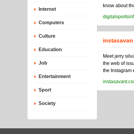
know about thos
Internet
digitalsportsi
Computers
Culture
instasavan
Education
Meet jerry sil
Job
the web of iss
the Instagram 
Entertainment
instasavant.c
Sport
Society