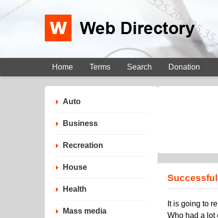
Home
Terms
Search
Donation
Auto
Business
Recreation
House
Successful 
Health
It is going to
Mass media
Who had a lot 