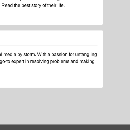
ead the best story of their life.
al media by storm. With a passion for untangling
 go-to expert in resolving problems and making