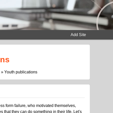
Add Site
ons
»
Youth publications
cess form failure, who motivated themselves,
hat they can do something in their life. Let's