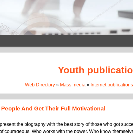
Youth publicati
Web Directory
»
Mass media
»
Internet publications
People And Get Their Full Motivational
 represent the biography with the best story of those who got suc
of courageous, Who works with the power, Who know themselves t