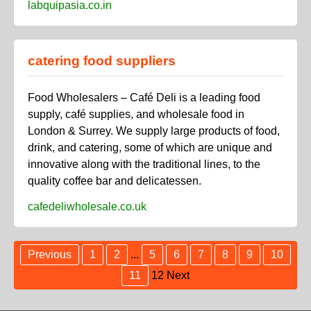
labquipasia.co.in
catering food suppliers
Food Wholesalers – Café Deli is a leading food
supply, café supplies, and wholesale food in
London & Surrey. We supply large products of food,
drink, and catering, some of which are unique and
innovative along with the traditional lines, to the
quality coffee bar and delicatessen.
cafedeliwholesale.co.uk
Previous
1
2
...
5
6
7
8
9
10
11
12
Next