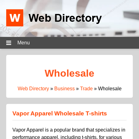
Menu
Wholesale
Web Directory
»
Business
»
Trade
»
Wholesale
Vapor Apparel Wholesale T-shirts
Vapor Apparel is a popular brand that specializes in
performance apparel, including t-shirts, for various