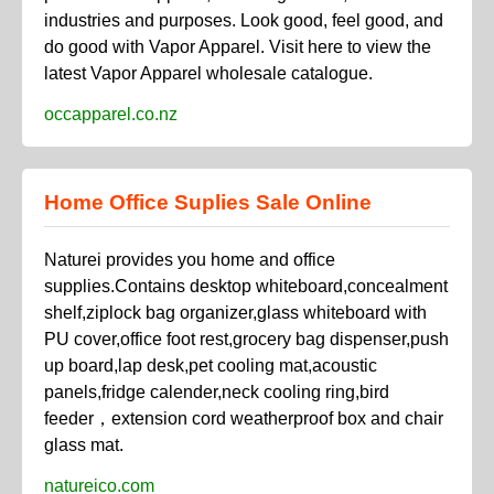
industries and purposes. Look good, feel good, and
do good with Vapor Apparel. Visit here to view the
latest Vapor Apparel wholesale catalogue.
occapparel.co.nz
Home Office Suplies Sale Online
Naturei provides you home and office
supplies.Contains desktop whiteboard,concealment
shelf,ziplock bag organizer,glass whiteboard with
PU cover,office foot rest,grocery bag dispenser,push
up board,lap desk,pet cooling mat,acoustic
panels,fridge calender,neck cooling ring,bird
feeder，extension cord weatherproof box and chair
glass mat.
natureico.com