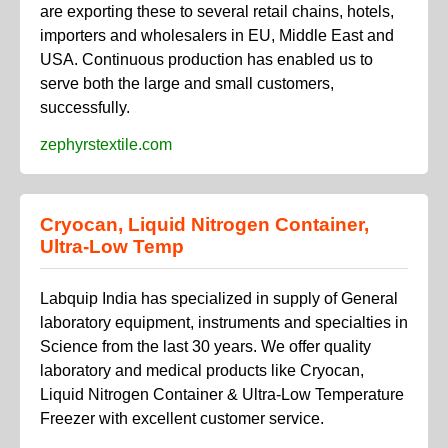
are exporting these to several retail chains, hotels,
importers and wholesalers in EU, Middle East and
USA. Continuous production has enabled us to
serve both the large and small customers,
successfully.
zephyrstextile.com
Cryocan, Liquid Nitrogen Container,
Ultra-Low Temp
Labquip India has specialized in supply of General
laboratory equipment, instruments and specialties in
Science from the last 30 years. We offer quality
laboratory and medical products like Cryocan,
Liquid Nitrogen Container & Ultra-Low Temperature
Freezer with excellent customer service.