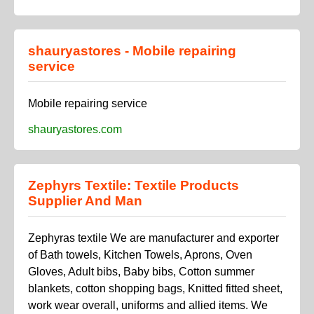
shauryastores - Mobile repairing
service
Mobile repairing service
shauryastores.com
Zephyrs Textile: Textile Products
Supplier And Man
Zephyras textile We are manufacturer and exporter
of Bath towels, Kitchen Towels, Aprons, Oven
Gloves, Adult bibs, Baby bibs, Cotton summer
blankets, cotton shopping bags, Knitted fitted sheet,
work wear overall, uniforms and allied items. We