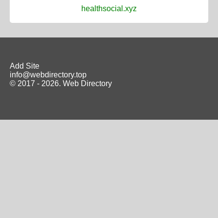
healthsocial.xyz
Add Site
info@webdirectory.top
© 2017 - 2026.
Web Directory