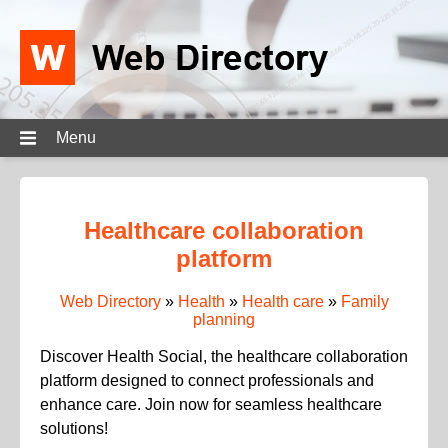
Menu
Healthcare collaboration
platform
Web Directory
»
Health
»
Health care
»
Family
planning
Discover Health Social, the healthcare collaboration
platform designed to connect professionals and
enhance care. Join now for seamless healthcare
solutions!